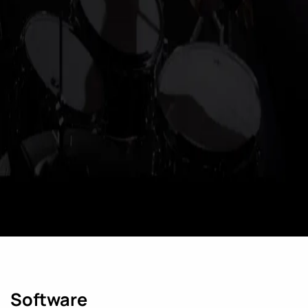
Software