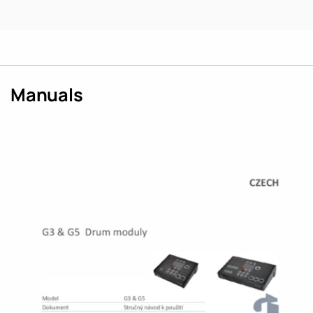
Manuals