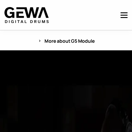
More about G5 Module