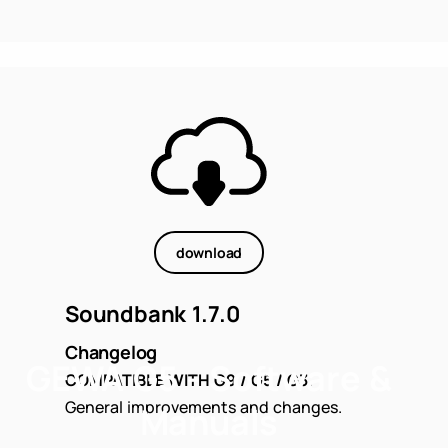
download
Soundbank 1.7.0
Changelog
GEWA G5 - Software &
COMPATIBLE WITH G9 / G5 / G3.
General improvements and changes.
Manuals