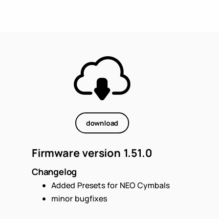
download
Firmware version 1.51.0
Changelog
Added Presets for NEO Cymbals
minor bugfixes