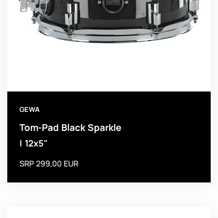
GEWA
Tom-Pad Black Sparkle
| 12x5"
SRP 299,00 EUR