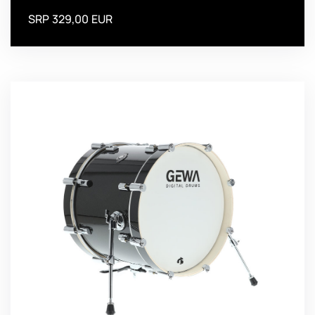
SRP 329,00 EUR