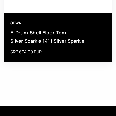
GEWA
E-Drum Shell Floor Tom
Silver Sparkle 14" | Silver Sparkle
SRP 624,00 EUR