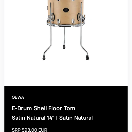
GEWA
E-Drum Shell Floor Tom
Satin Natural 14" | Satin Natural
SRP 598,00 EUR