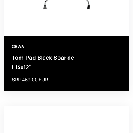
GEWA
Tom-Pad Black Sparkle
| 14x12"
SRP 459,00 EUR