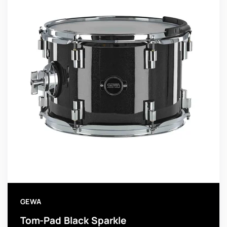
GEWA
Tom-Pad Black Sparkle