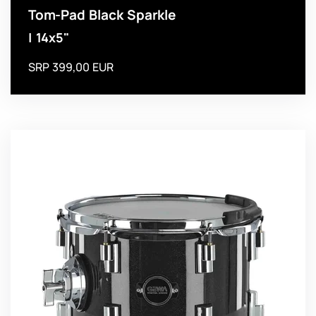
Tom-Pad Black Sparkle
| 14x5"
SRP 399,00 EUR