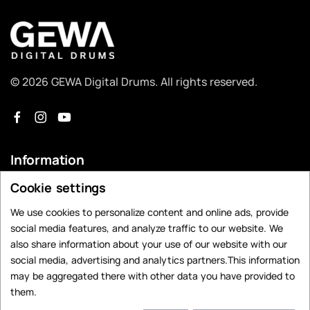
© 2026 GEWA Digital Drums. All rights reserved.
Information
Cookie settings
Dealer Search
Contact
We use cookies to personalize content and online ads, provide
social media features, and analyze traffic to our website. We
Privacy Policy
also share information about your use of our website with our
Legal Notice
social media, advertising and analytics partners.This information
may be aggregated there with other data you have provided to
Data Preferences
them.