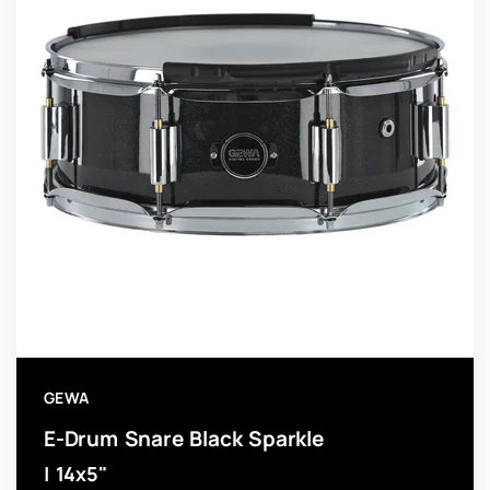
GEWA
E-Drum Snare Black Sparkle
| 14x5"