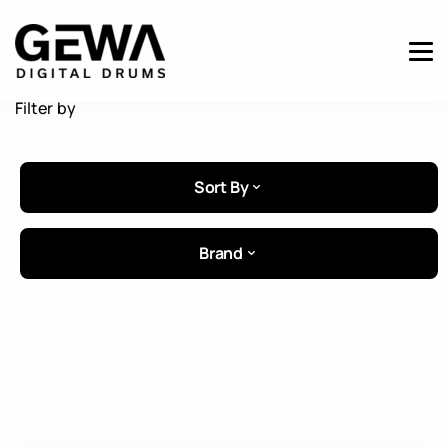
Filter by
Sort By
Brand