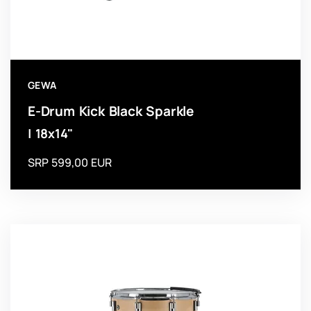
GEWA
E-Drum Kick Black Sparkle
| 18x14"
SRP 599,00 EUR