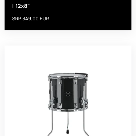
| 12x8"
SRP 349,00 EUR