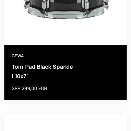
GEWA
Tom-Pad Black Sparkle
| 10x7"
SRP 299,00 EUR