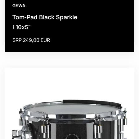
GEWA
Tom-Pad Black Sparkle
| 10x5"
SRP 249,00 EUR