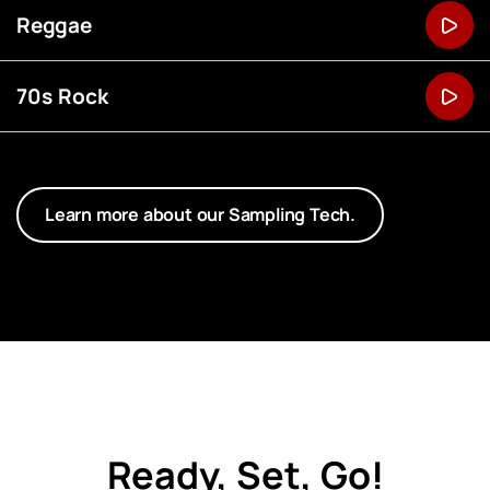
Reggae
70s Rock
Learn more about our Sampling Tech.
Ready, Set, Go!