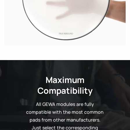
Maximum
Compatibility
All GEWA modules are fully
compatible with the most common
pads from other manufacturers.
Just select the corresponding