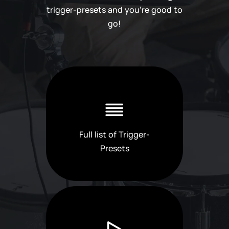
trigger-presets and you're good to
go!
Full list of Trigger-
Presets