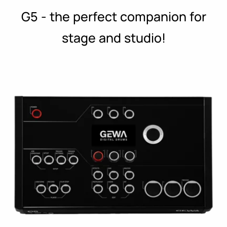
G5 - the perfect companion for
stage and studio!