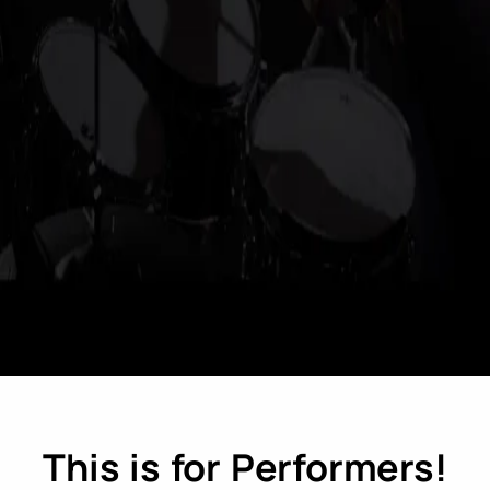
This is for Performers!