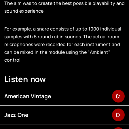
The aim was to create the best possible playability and
sound experience.
For example, a snare consists of up to 1000 individual
samples with 5 round robin sounds. The actual room
microphones were recorded for each instrument and
can be mixed in the module using the "Ambient"
control.
Listen now
American Vintage
Jazz One