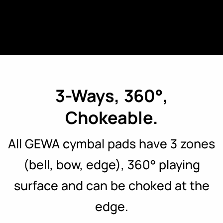
3-Ways, 360°,
Chokeable.
All GEWA cymbal pads have 3 zones
(bell, bow, edge), 360° playing
surface and can be choked at the
edge.