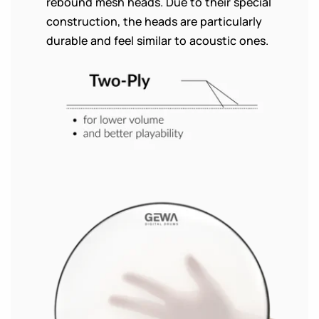
rebound mesh heads. Due to their special
construction, the heads are particularly
durable and feel similar to acoustic ones.