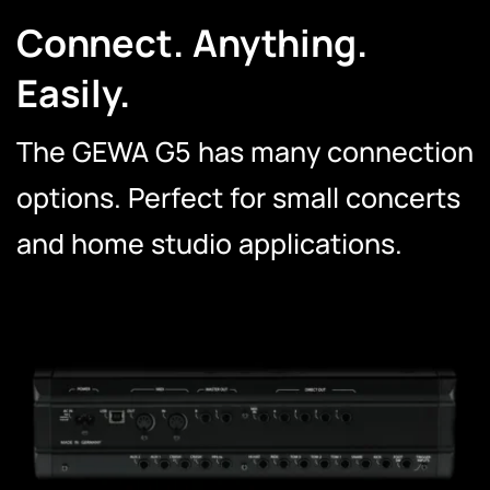
Connect. Anything.
Easily.
The GEWA G5 has many connection
options. Perfect for small concerts
and home studio applications.