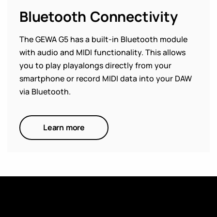
Bluetooth Connectivity
The GEWA G5 has a built-in Bluetooth module
with audio and MIDI functionality. This allows
you to play playalongs directly from your
smartphone or record MIDI data into your DAW
via Bluetooth.
Learn more