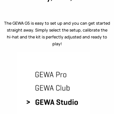
The GEWA G5 is easy to set up and you can get started
straight away. Simply select the setup, calibrate the
hi-hat and the kit is perfectly adjusted and ready to
play!