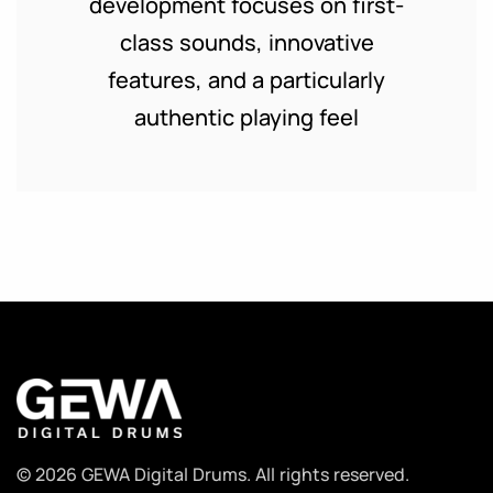
development focuses on first-
class sounds, innovative
features, and a particularly
authentic playing feel
© 2026 GEWA Digital Drums. All rights reserved.