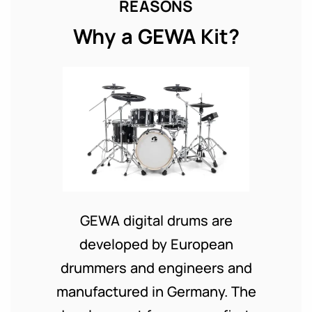
REASONS
Why a GEWA Kit?
GEWA digital drums are
developed by European
drummers and engineers and
manufactured in Germany. The