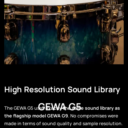
High Resolution Sound Library
GEWA G5
The GEWA G5 uses
exactly the same sound library as
the flagship model GEWA G9
. No compromises were
made in terms of sound quality and sample resolution.