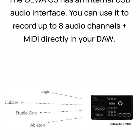
audio interface. You can use it to
record up to 8 audio channels +
MIDI directly in your DAW.