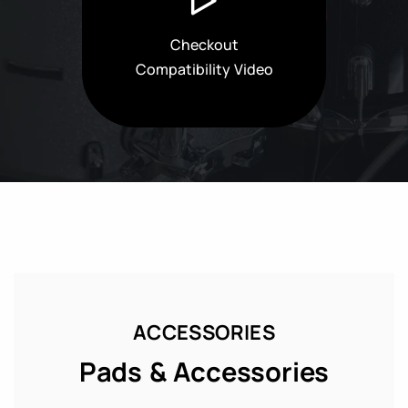
Checkout
Compatibility Video
ACCESSORIES
Pads & Accessories