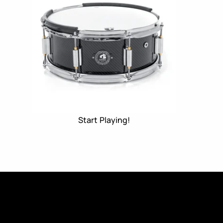
Start Playing!