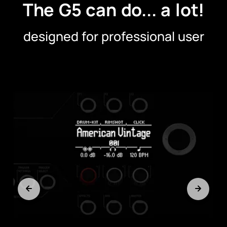
The G5 can do... a lot!
designed for professional user