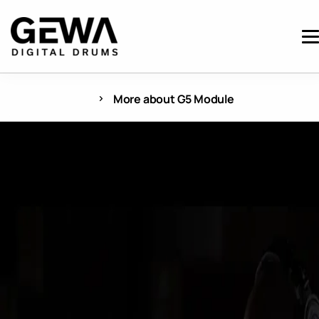
More about G5 Module