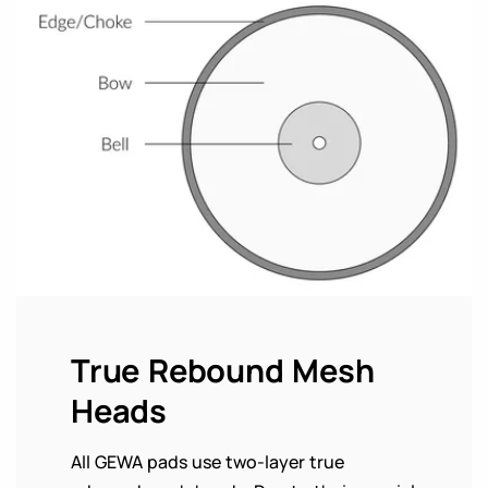
True Rebound Mesh
Heads
All GEWA pads use two-layer true