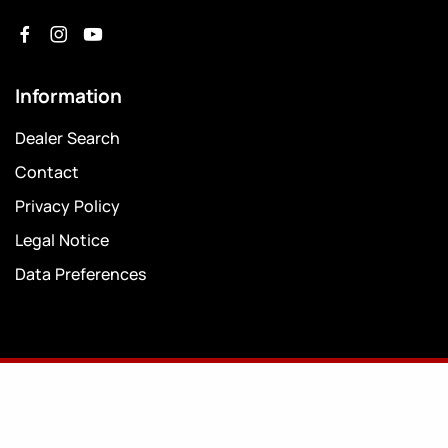
Information
Dealer Search
Contact
Privacy Policy
Legal Notice
Data Preferences