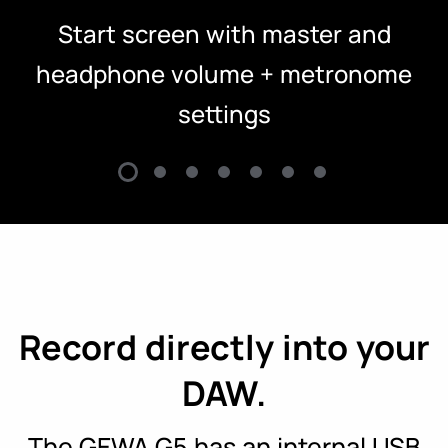
Start screen with master and
headphone volume + metronome
settings
Record directly into your
DAW.
The GEWA G5 has an internal USB