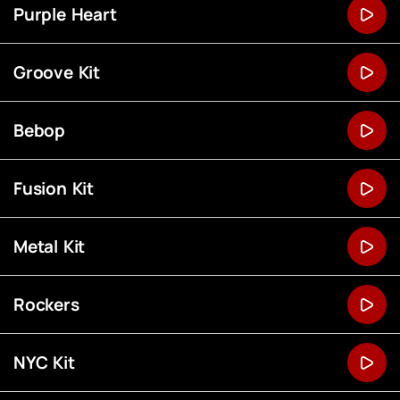
Purple Heart
Groove Kit
Bebop
Fusion Kit
Metal Kit
Rockers
NYC Kit