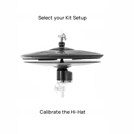
Select your Kit Setup
Calibrate the Hi-Hat