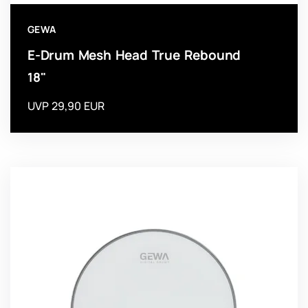
GEWA
E-Drum Mesh Head True Rebound
18"
UVP 29,90 EUR