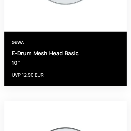
GEWA
E-Drum Mesh Head Basic
10"
UVP 12,90 EUR