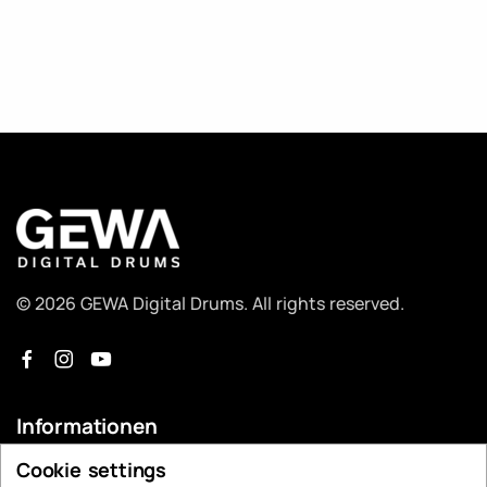
© 2026 GEWA Digital Drums. All rights reserved.
Informationen
Cookie settings
Händlersuche