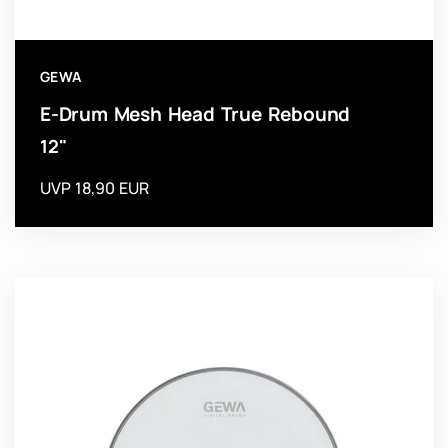
GEWA
E-Drum Mesh Head True Rebound
12"
UVP 18,90 EUR