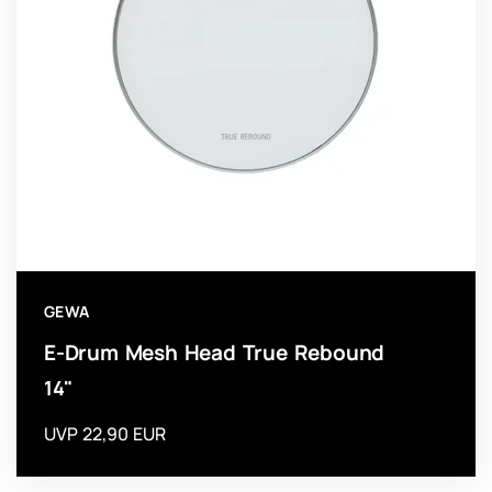
GEWA
E-Drum Mesh Head True Rebound
14"
UVP 22,90 EUR