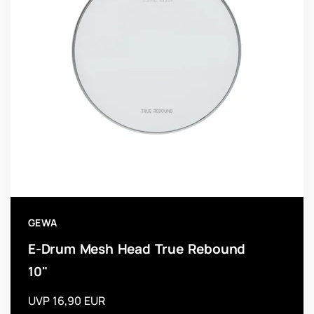
GEWA
E-Drum Mesh Head True Rebound
10"
UVP 16,90 EUR