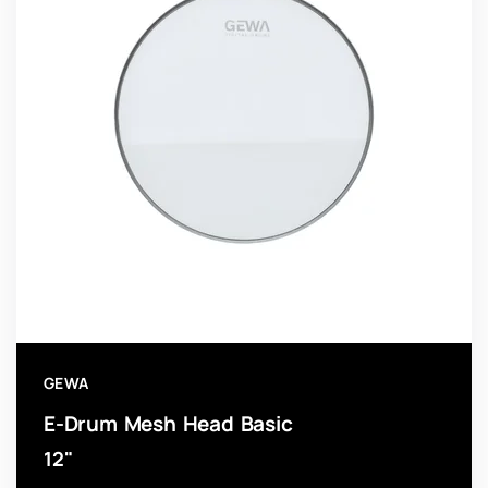
GEWA
E-Drum Mesh Head Basic
12"