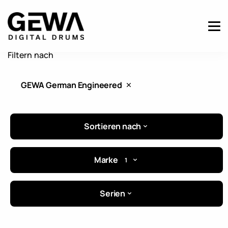
Filtern nach
GEWA German Engineered
Sortieren nach
Marke
1
Serien