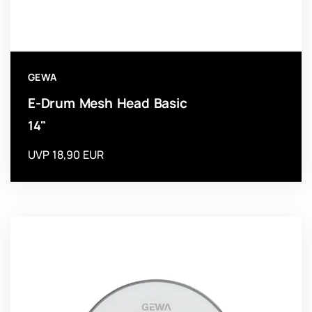
GEWA
E-Drum Mesh Head Basic
14"
UVP 18,90 EUR