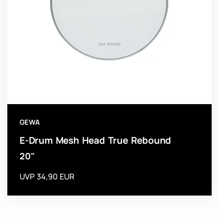
GEWA
E-Drum Mesh Head True Rebound
20"
UVP 34,90 EUR