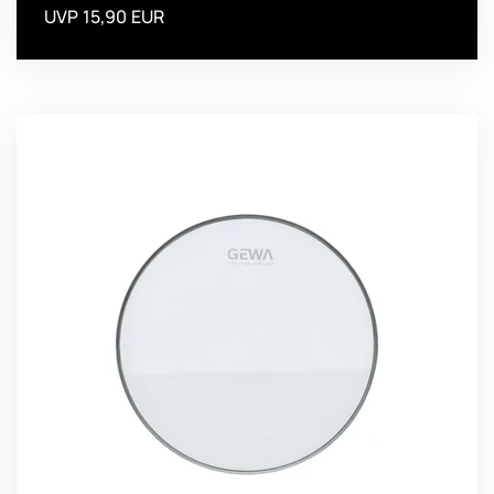
UVP 15,90 EUR