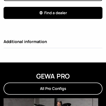
Find a dealer
Additional information
GEWA PRO
All Pro Configs