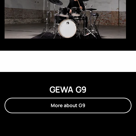
GEWA G9
More about G9