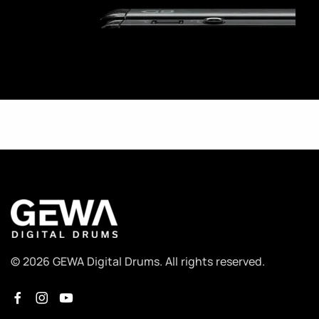
© 2026 GEWA Digital Drums. All rights reserved.