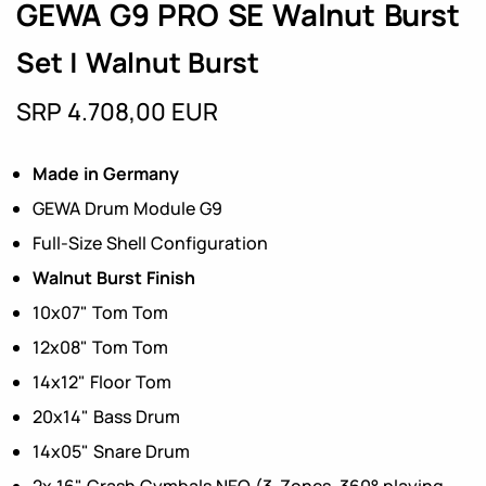
GEWA G9 PRO SE Walnut Burst
Set | Walnut Burst
SRP 4.708,00 EUR
Made in Germany
GEWA Drum Module G9
Full-Size Shell Configuration
Walnut Burst Finish
10x07" Tom Tom
12x08" Tom Tom
14x12" Floor Tom
20x14" Bass Drum
14x05" Snare Drum
2x 16" Crash Cymbals NEO (3-Zones, 360° playing