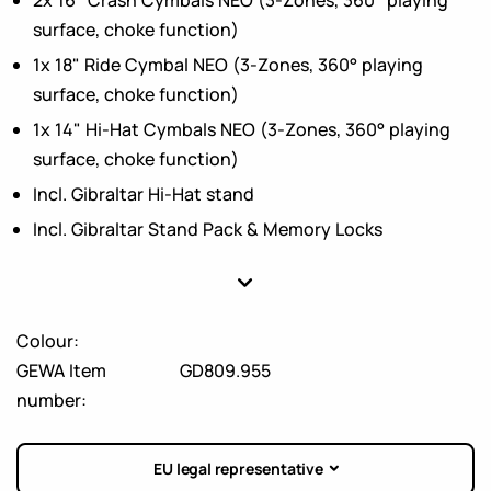
surface, choke function)
1x 18" Ride Cymbal NEO (3-Zones, 360° playing
surface, choke function)
1x 14" Hi-Hat Cymbals NEO (3-Zones, 360° playing
surface, choke function)
Incl. Gibraltar Hi-Hat stand
Incl. Gibraltar Stand Pack & Memory Locks
Colour:
GEWA Item
GD809.955
number:
EU legal representative