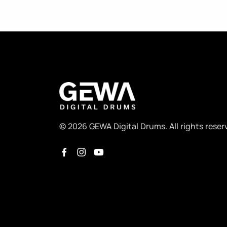
© 2026 GEWA Digital Drums. All rights reser