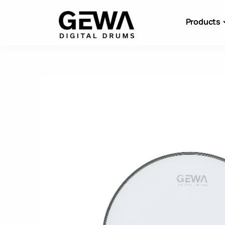
Products