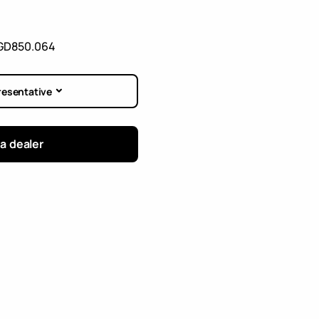
GD850.064
resentative
 a dealer