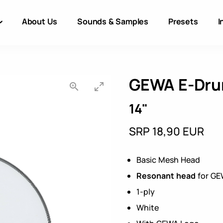
About Us
Sounds & Samples
Presets
I
GEWA E-Dru
14"
SRP 18,90 EUR
Basic Mesh Head
Resonant head
for GE
1-ply
White