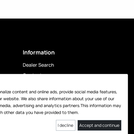
Information
Dealer Search
Contact
Privacy Policy
alize content and online ads, provide social media features,
Legal Notice
ur website. We also share information about your use of our
Data Preferences
media, advertising and analytics partners.This information may
h other data you have provided to them.
I decline
Accept and continue