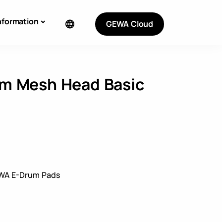
nformation
GEWA Cloud
m Mesh Head Basic
WA E-Drum Pads