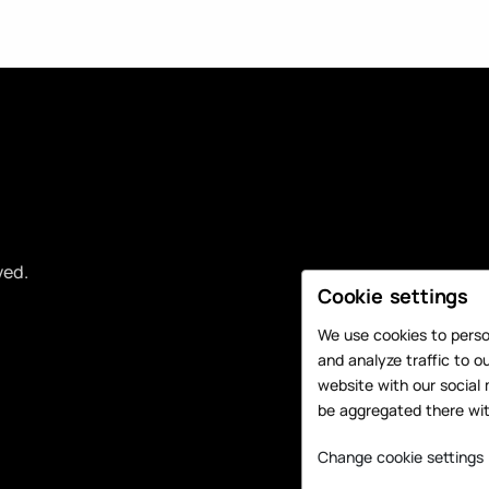
ved.
Cookie settings
We use cookies to person
and analyze traffic to o
website with our social 
be aggregated there wit
Change cookie settings