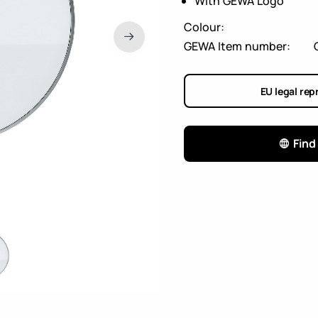
With GEWA Logo
Colour:
GEWA Item number:
EU legal rep
Find