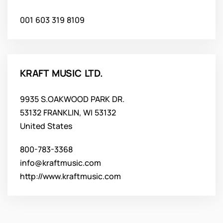
001 603 319 8109
KRAFT MUSIC LTD.
9935 S.OAKWOOD PARK DR.
53132 FRANKLIN, WI 53132
United States
800-783-3368
info@kraftmusic.com
http://www.kraftmusic.com