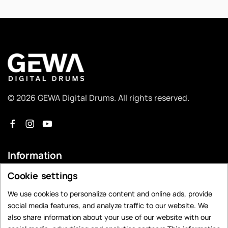
© 2026 GEWA Digital Drums. All rights reserved.
Information
Cookie settings
Dealer Search
Contact
We use cookies to personalize content and online ads, provide
social media features, and analyze traffic to our website. We
Privacy Policy
also share information about your use of our website with our