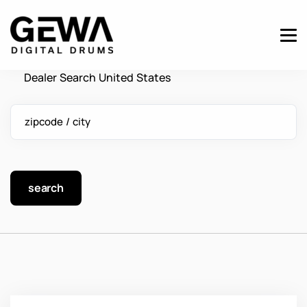
Dealer Search United States
zipcode / city