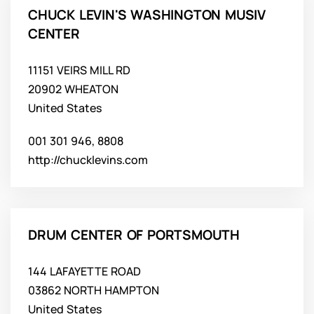
CHUCK LEVIN'S WASHINGTON MUSIV
CENTER
11151 VEIRS MILL RD
20902 WHEATON
United States
001 301 946, 8808
http://chucklevins.com
DRUM CENTER OF PORTSMOUTH
144 LAFAYETTE ROAD
03862 NORTH HAMPTON
United States